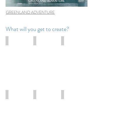
GREENLAND ADVENTURE
What will you get to create?
Waterfalls
Northern Lights
Night photography
Iceland
Greenland
Iceland
Adventure
Adventure
adventure
Ice caves
Wildlife
Ice sculptures
Iceland
Greenland
Greenland
adventure
adventure
adventure