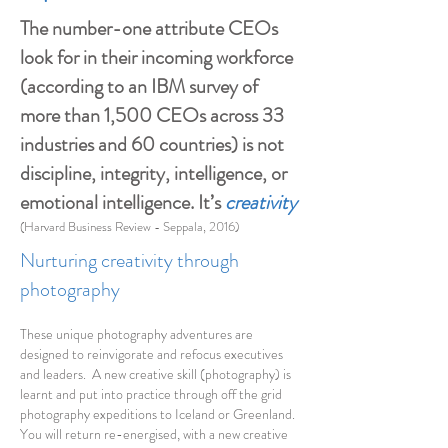
The number-one attribute CEOs
look for in their incoming workforce
(according to an IBM survey of
more than 1,500 CEOs across 33
industries and 60 countries) is not
discipline, integrity, intelligence, or
emotional intelligence. It’s
creativity
(Harvard Business Review - Seppala, 2016)
Nurturing creativity through
photography
These unique photography adventures are
designed to reinvigorate and refocus executives
and leaders. A new creative skill (photography) is
learnt and put into practice through off the grid
photography expeditions to Iceland or Greenland.
You will return re-energised, with a new creative