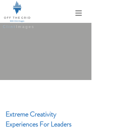
Clint
Images
Extreme Creativity
Experiences For Leaders