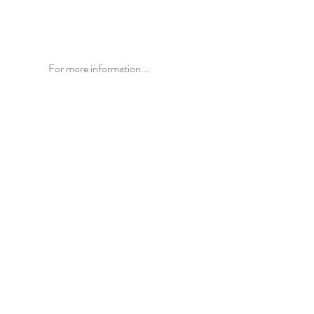
For more information...