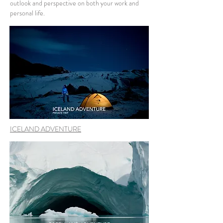
outlook and perspective on both your work and
personal life.
ICELAND ADVENTURE