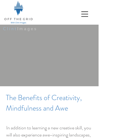
Clint
Images
The Benefits of Creativity,
Mindfulness and Awe
In addition to learning a new creative skill, you
will also experience awe-inspiring landscapes,