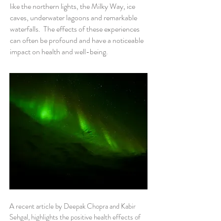
like the northern lights, the Milky Way, ice
caves, underwater lagoons and remarkable
waterfalls. The effects of these experiences
can often be profound and have a noticeable
impact on health and well-being.
A recent article by Deepak Chopra and Kabir
Sehgal, highlights the positive health effects of