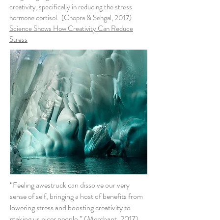
creativity, specifically in reducing the stress
hormone cortisol. (Chopra & Sehgal, 2017)
Science Shows How Creativity Can Reduce
Stress
“Feeling awestruck can dissolve our very
sense of self, bringing a host of benefits from
lowering stress and boosting creativity to
making us nicer people.” (Merchant, 2017)