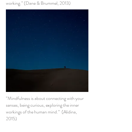
working.” (Dane & Brummel, 2013)
“Mindfulness is about connecting with your
senses, being curious, exploring the inner
workings of the human mind.” (Alidina,
2015)