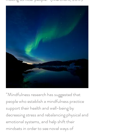
“Mindfulness research has suggested that
people who establish a mindfulness practice
support their health and well-being by
decreasing stress and rebalancing physical and
emotional systems, and help shift their
mindsets in order to see novel ways of