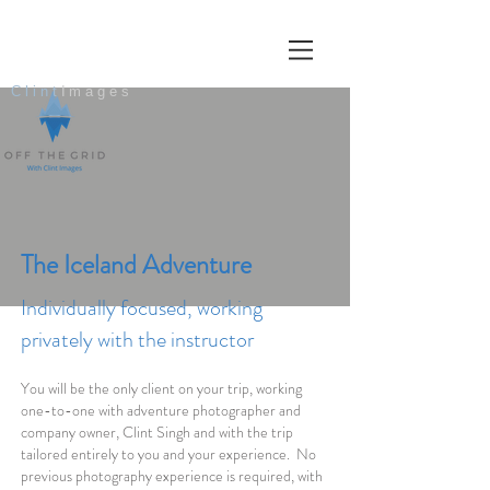
Clint
Images
The Iceland Adventure
Individually focused, working
privately with the instructor
You will be the only client on your trip, working
one-to-one with adventure photographer and
company owner, Clint Singh and with the trip
tailored entirely to you and your experience. No
previous photography experience is required, with