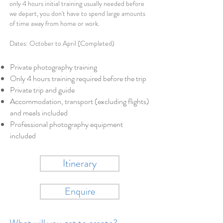
only 4 hours initial training usually needed before
we depart, you don't have to spend large amounts
of time away from home or work.
Dates: October to April (Completed)
Private photography training
Only 4 hours training required before the trip
Private trip and guide
Accommodation, transport (excluding flights)
and meals included
Professional photography equipment
included
Itinerary
Enquire