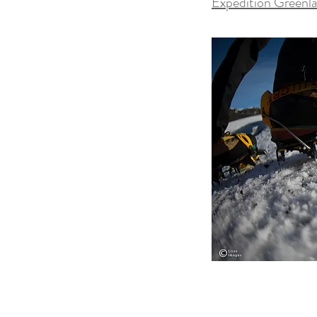
Expedition Greenl