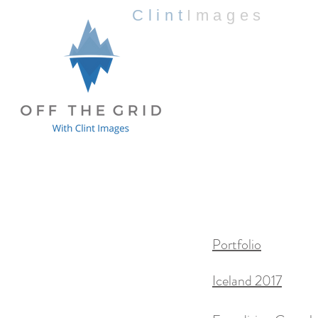
Clint
Images
Portfolio
Iceland 2017