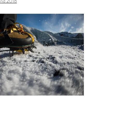
and 2018