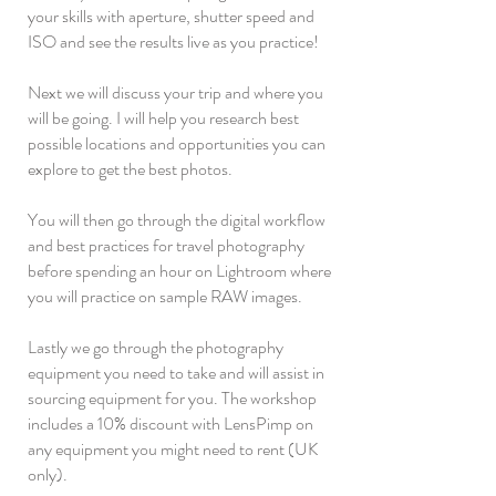
your skills with aperture, shutter speed and
ISO and see the results live as you practice!
Next we will discuss your trip and where you
will be going. I will help you research best
possible locations and opportunities you can
explore to get the best photos.
You will then go through the digital workflow
and best practices for travel photography
before spending an hour on Lightroom where
you will practice on sample RAW images.
Lastly we go through the photography
equipment you need to take and will assist in
sourcing equipment for you. The workshop
includes a 10% discount with LensPimp on
any equipment you might need to rent (UK
only).