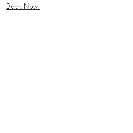
Book Now!