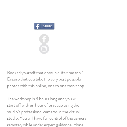
+44 (0) 1732521865
MESSAGE
Share
Booked yourself that once in a life time trip?
Ensure that you take the very best possible
photos with this online, one to one workshop!
The workshop is 3 hours long and you will
start off with an hour of practice using the
studio’s professional cameras in the virtual
studio. You will have full control of the camera
remotely while under expert guidance. Hone