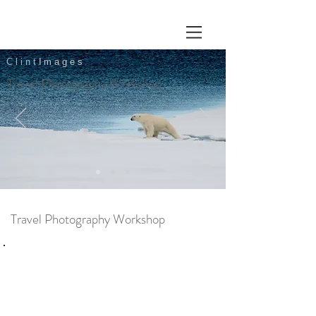
Clint
Images
Travel Photography Workshop
Travel Photography Workshop
Overview
One to one
3 hours per session